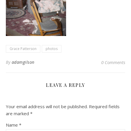
Grace Patterson
photos
By
adamgilson
0 Comments
LEAVE A REPLY
Your email address will not be published.
Required fields
are marked
*
Name
*