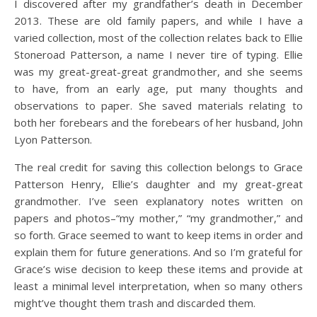
I discovered after my grandfather’s death in December
2013. These are old family papers, and while I have a
varied collection, most of the collection relates back to Ellie
Stoneroad Patterson, a name I never tire of typing. Ellie
was my great-great-great grandmother, and she seems
to have, from an early age, put many thoughts and
observations to paper. She saved materials relating to
both her forebears and the forebears of her husband, John
Lyon Patterson.
The real credit for saving this collection belongs to Grace
Patterson Henry, Ellie’s daughter and my great-great
grandmother. I’ve seen explanatory notes written on
papers and photos–“my mother,” “my grandmother,” and
so forth. Grace seemed to want to keep items in order and
explain them for future generations. And so I’m grateful for
Grace’s wise decision to keep these items and provide at
least a minimal level interpretation, when so many others
might’ve thought them trash and discarded them.