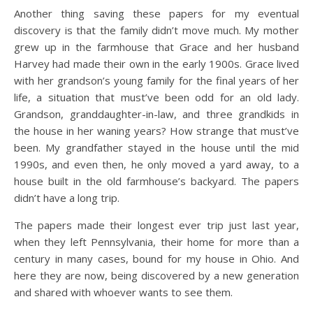
Another thing saving these papers for my eventual
discovery is that the family didn’t move much. My mother
grew up in the farmhouse that Grace and her husband
Harvey had made their own in the early 1900s. Grace lived
with her grandson’s young family for the final years of her
life, a situation that must’ve been odd for an old lady.
Grandson, granddaughter-in-law, and three grandkids in
the house in her waning years? How strange that must’ve
been. My grandfather stayed in the house until the mid
1990s, and even then, he only moved a yard away, to a
house built in the old farmhouse’s backyard. The papers
didn’t have a long trip.
The papers made their longest ever trip just last year,
when they left Pennsylvania, their home for more than a
century in many cases, bound for my house in Ohio. And
here they are now, being discovered by a new generation
and shared with whoever wants to see them.