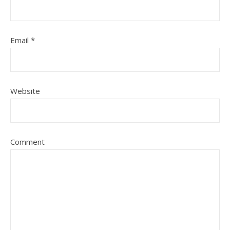
Email
*
Website
Comment