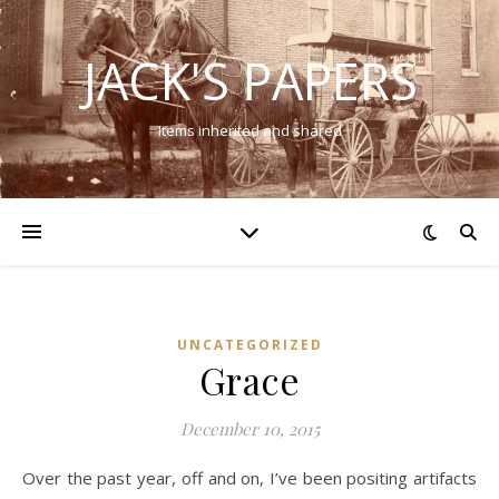
JACK'S PAPERS
Items inherited and shared
UNCATEGORIZED
Grace
December 10, 2015
Over the past year, off and on, I’ve been positing artifacts