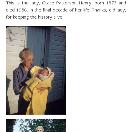
This is the lady, Grace Patterson Henry, born 1873 and
died 1958, in the final decade of her life. Thanks, old lady,
for keeping the history alive.